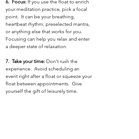
6.  Focus:
 If you use the float to enrich 
your meditation practice, pick a focal 
point.  It can be your breathing, 
heartbeat rhythm, preselected mantra, 
or anything else that works for you.  
Focusing can help you relax and enter 
a deeper state of relaxation.
7.  Take your time:
 Don't rush the 
experience.  Avoid scheduling an 
event right after a float or squeeze your 
float between appointments.  Give 
yourself the gift of leisurely time.