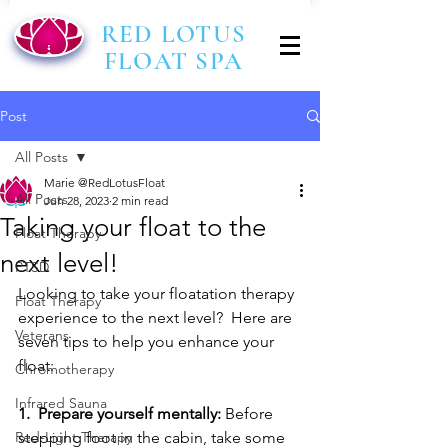
RED LOTUS
FLOAT SPA
Post
All Posts
Marie @RedLotusFloat
All Posts
Jun 28, 2023
2 min read
Taking your float to the
Float Therapy
next level!
PTSD
Looking to take your floatation therapy 
Float Therapy
experience to the next level?  Here are 
Veterans
seven tips to help you enhance your 
float:
Chromotherapy
Infrared Sauna
1.  Prepare yourself mentally:
 Before 
Red-Light Therapy
stepping foot in the cabin, take some 