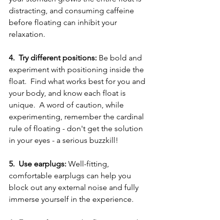
distracting, and consuming caffeine 
before floating can inhibit your 
relaxation.
4.  Try different positions:
 Be bold and 
experiment with positioning inside the 
float.  Find what works best for you and 
your body, and know each float is 
unique.  A word of caution, while 
experimenting, remember the cardinal 
rule of floating - don't get the solution 
in your eyes - a serious buzzkill!
5.  Use earplugs:
 Well-fitting, 
comfortable earplugs can help you 
block out any external noise and fully 
immerse yourself in the experience.