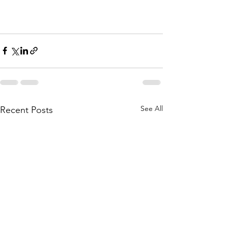
See All
Recent Posts