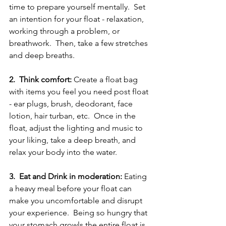
time to prepare yourself mentally.  Set 
an intention for your float - relaxation, 
working through a problem, or 
breathwork.  Then, take a few stretches 
and deep breaths.  
2.  Think comfort:
 Create a float bag 
with items you feel you need post float 
- ear plugs, brush, deodorant, face 
lotion, hair turban, etc.  Once in the 
float, adjust the lighting and music to 
your liking, take a deep breath, and 
relax your body into the water.  
3.  Eat and Drink in moderation:
 Eating 
a heavy meal before your float can 
make you uncomfortable and disrupt 
your experience.  Being so hungry that 
your stomach growls the entire float is 