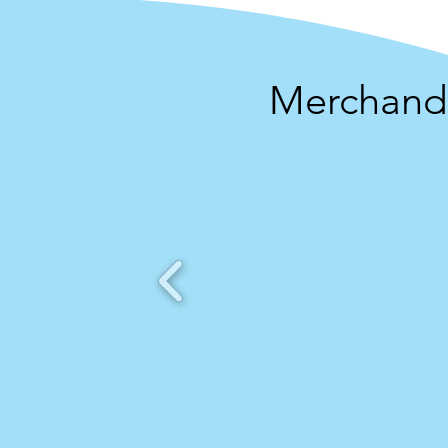
Merchandi