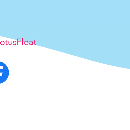
otusFloat