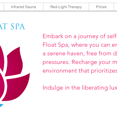
Infrared Sauna
Red-Light Therapy
Prices
Embark on a journey of self
Float Spa, where you can e
a serene haven, free from d
pressures. Recharge your mi
environment that prioritize
Indulge in the liberating lu