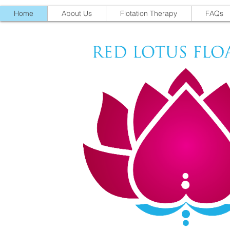
Home
About Us
Flotation Therapy
FAQs