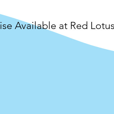
se Available at Red Lotus