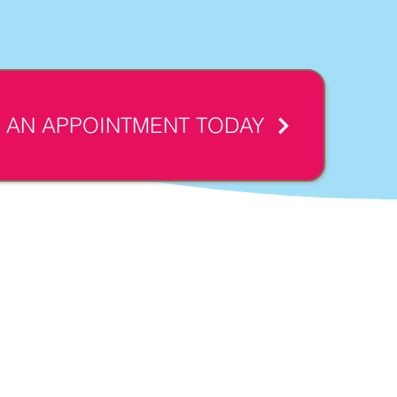
 AN APPOINTMENT TODAY