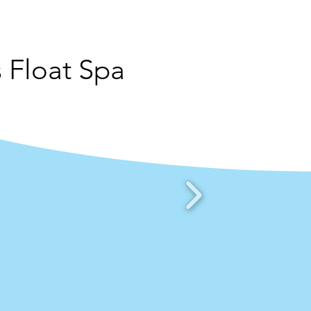
 Float Spa