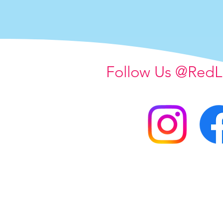
Follow Us @RedL