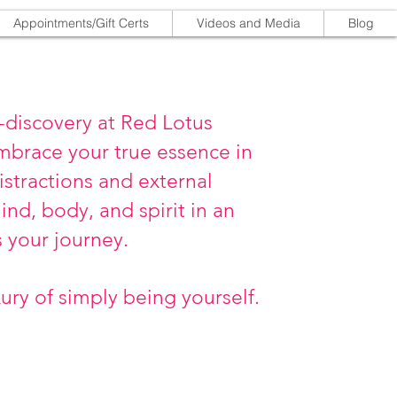
Appointments/Gift Certs
Videos and Media
Blog
-discovery at Red Lotus
mbrace your true essence in
istractions and external
nd, body, and spirit in an
s your journey.
xury of simply being yourself.