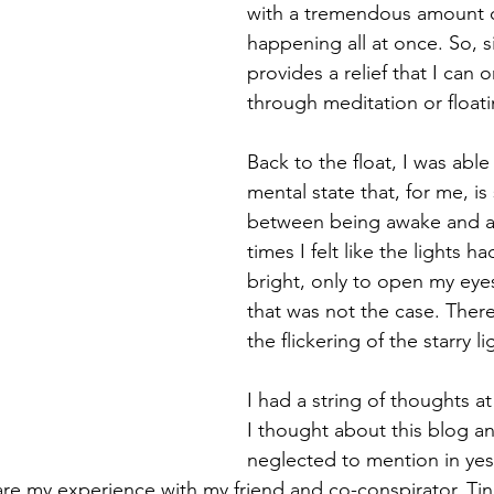
with a tremendous amount o
happening all at once. So, s
provides a relief that I can o
through meditation or floati
Back to the float, I was able
mental state that, for me, 
between being awake and as
times I felt like the lights h
bright, only to open my eyes
that was not the case. There 
the flickering of the starry li
I had a string of thoughts a
I thought about this blog a
neglected to mention in yes
are my experience with my friend and co-conspirator, Tina