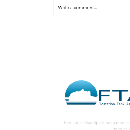
Write a comment...
The Naked Truth: Why We
Suggest Floating Nude at
Red Lotus Float
@RedLotusFloa
Red Lotus Float Spa is not a medical
medical 