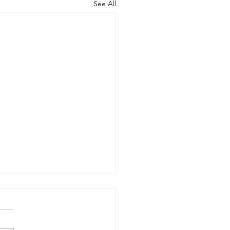
See All