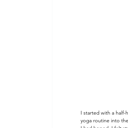
I started with a half
yoga routine into the