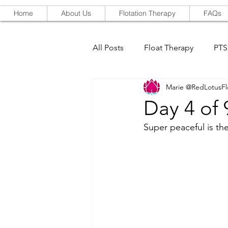
Home
About Us
Flotation Therapy
FAQs
All Posts
Float Therapy
PT
Marie @RedLotusFl
Red-Light Therapy
Day 4 of
Super peaceful is the