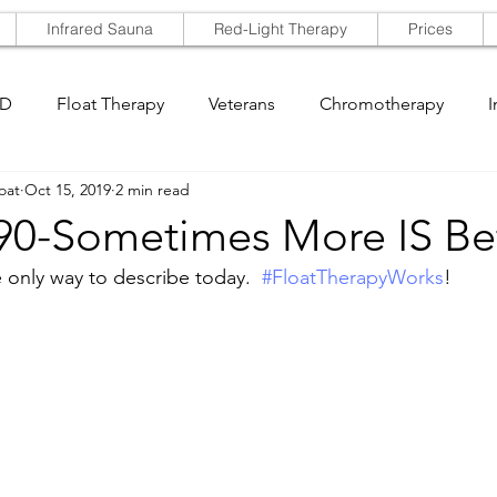
Infrared Sauna
Red-Light Therapy
Prices
SD
Float Therapy
Veterans
Chromotherapy
I
oat
Oct 15, 2019
2 min read
 90-Sometimes More IS Be
 only way to describe today.  
#FloatTherapyWorks
!