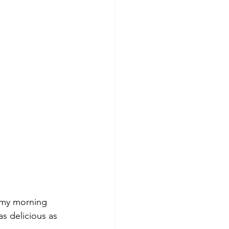
k my morning 
as delicious as 