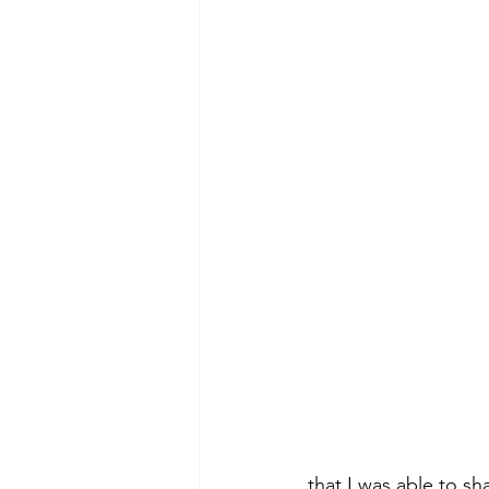
that I was able to sh