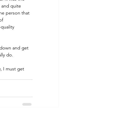
y and quite 
the person that 
of 
quality 
le down and get 
ly do.  
, I must get 