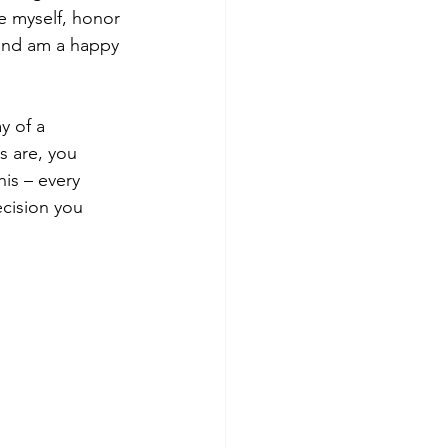
ve myself, honor 
 and am a happy 
y of a 
s are, you 
is – every 
cision you 