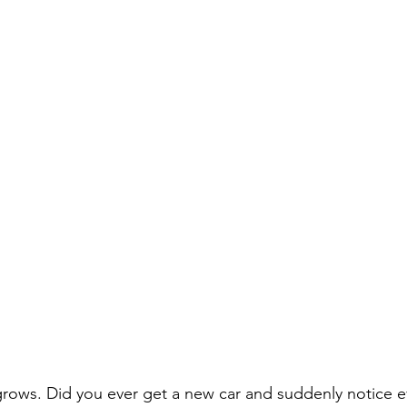
grows. Did you ever get a new car and suddenly notice e