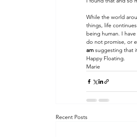
I found that and so
While the world arou
things, life continue
being human. I have 
do not promise, or eve
am
 suggesting that i
Happy Floating.
Marie
Recent Posts