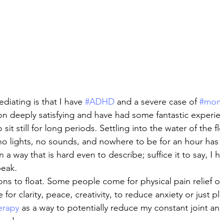
iating is that I have 
#ADHD
 and a severe case of 
#mon
on deeply satisfying and have had some fantastic experie
o sit still for long periods. Settling into the water of the f
 no lights, no sounds, and nowhere to be for an hour h
 a way that is hard even to describe; suffice it to say, I 
peak.
ns to float. Some people come for physical pain relief o
r clarity, peace, creativity, to reduce anxiety or just pla
erapy
 as a way to potentially reduce my constant joint a