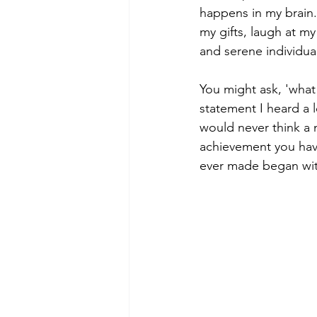
happens in my brain. 
my gifts, laugh at my
and serene individua
You might ask, 'what
statement I heard a 
would never think a 
achievement you have
ever made began wit