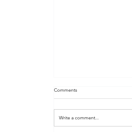
Comments
Write a comment...