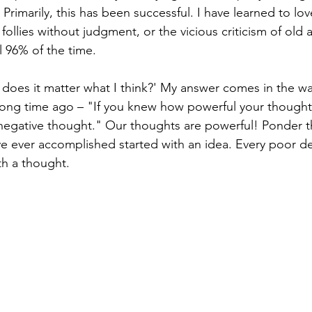
Primarily, this has been successful. I have learned to lo
 follies without judgment, or the vicious criticism of old
l 96% of the time.
 does it matter what I think?' My answer comes in the wa
long time ago – "If you knew how powerful your thought
negative thought." Our thoughts are powerful! Ponder th
 ever accomplished started with an idea. Every poor de
h a thought. 