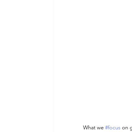
What we 
#focus
 on 