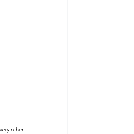
very other 