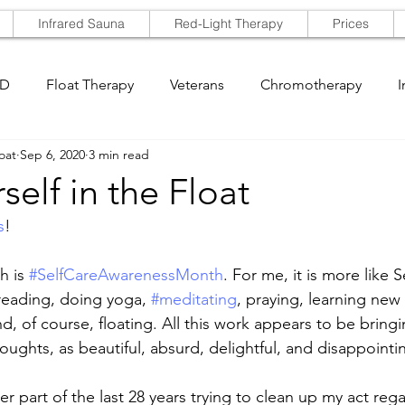
Infrared Sauna
Red-Light Therapy
Prices
SD
Float Therapy
Veterans
Chromotherapy
I
oat
Sep 6, 2020
3 min read
self in the Float
s
!
h is 
#SelfCareAwarenessMonth
. For me, it is more like 
reading, doing yoga, 
#meditating
, praying, learning new 
d, of course, floating. All this work appears to be bring
oughts, as beautiful, absurd, delightful, and disappointi
er part of the last 28 years trying to clean up my act reg