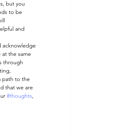
s, but you 
nds to be 
ll 
helpful and 
nd acknowledge 
e at the same 
s through 
ting, 
 path to the 
d that we are 
ur 
#thoughts
, 