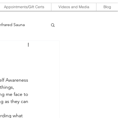
Appointments/Gift Certs
Videos and Media
Blog
nfrared Sauna
Self Awareness 
things, 
ing me face to 
ng as they can 
arding what 