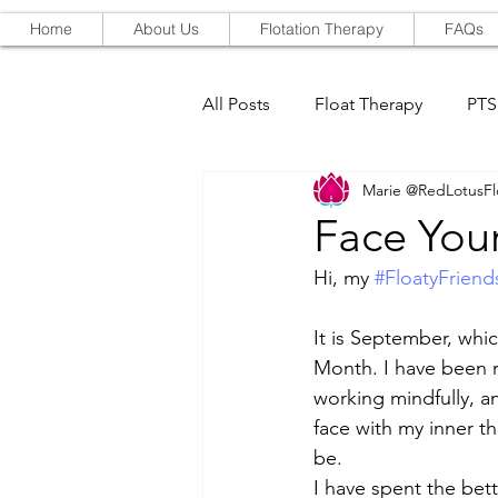
Home
About Us
Flotation Therapy
FAQs
All Posts
Float Therapy
PT
Marie @RedLotusFl
Red-Light Therapy
Face Your
Hi, my 
#FloatyFriend
It is September, whic
Month. I have been 
working mindfully, an
face with my inner th
be. 
I have spent the bett