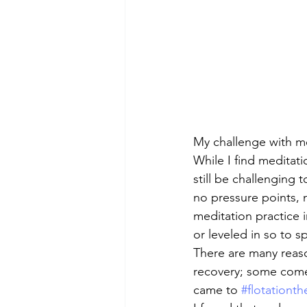
My challenge with med
While I find meditati
still be challenging t
no pressure points,
meditation practice in
or leveled in so to s
There are many reaso
recovery; some come fo
came to 
#flotationth