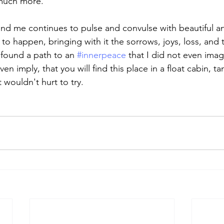
 much more.
nd me continues to pulse and convulse with beautiful an
s to happen, bringing with it the sorrows, joys, loss, and 
found a path to an 
#innerpeace
 that I did not even imag
n imply, that you will find this place in a float cabin, ta
t wouldn't hurt to try. 