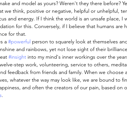
make and model as yours? Weren't they there before? Ye
 we think, positive or negative, helpful or unhelpful, te
s and energy. If I think the world is an unsafe place, I wi
idation for this. Conversely, if I believe that humans are 
nce for that.
s a 
#powerful
 person to squarely look at themselves a
sunshine and rainbows, yet not lose sight of their brillianc
eat 
#insight
 into my mind's inner workings over the year
twelve-step work, volunteering, service to others, medita
and feedback from friends and family. When we choose a
ves, whatever the way may look like, we are bound to fin
appiness, and often the creators of our pain, based on o
s
.