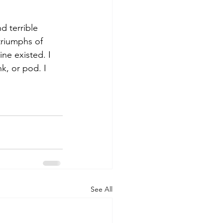
d terrible 
triumphs of 
ine existed. I 
nk, or pod. I 
See All