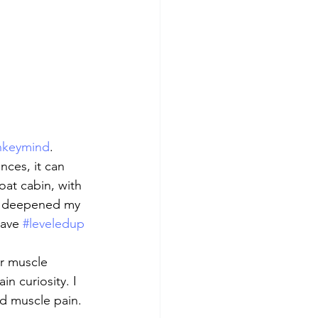
keymind
. 
nces, it can 
loat cabin, with 
as deepened my 
have 
#leveledup
r muscle 
in curiosity. I 
nd muscle pain. 