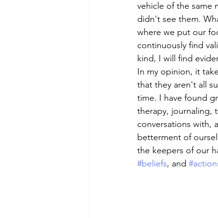
vehicle of the same 
didn't see them. What
where we put our focu
continuously find val
kind, I will find evide
In my opinion, it take
that they aren't all 
time. I have found gr
therapy, journaling, 
conversations with, 
betterment of oursel
the keepers of our h
#beliefs
, and 
#action