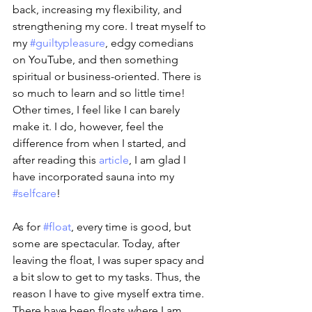
back, increasing my flexibility, and 
strengthening my core. I treat myself to 
my 
#guiltypleasure
, edgy comedians 
on YouTube, and then something 
spiritual or business-oriented. There is 
so much to learn and so little time! 
Other times, I feel like I can barely 
make it. I do, however, feel the 
difference from when I started, and 
after reading this 
article
, I am glad I 
have incorporated sauna into my 
#selfcare
!
As for 
#float
, every time is good, but 
some are spectacular. Today, after 
leaving the float, I was super spacy and 
a bit slow to get to my tasks. Thus, the 
reason I have to give myself extra time. 
There have been floats where I am 