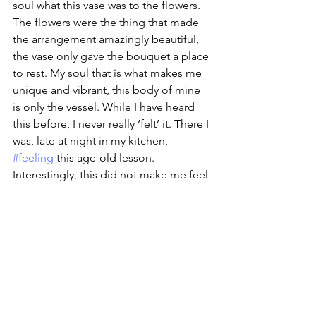
soul what this vase was to the flowers. 
The flowers were the thing that made 
the arrangement amazingly beautiful, 
the vase only gave the bouquet a place 
to rest. My soul that is what makes me 
unique and vibrant, this body of mine 
is only the vessel. While I have heard 
this before, I never really ‘felt’ it. There I 
was, late at night in my kitchen, 
#feeling
 this age-old lesson. 
Interestingly, this did not make me feel 
unattached to my body. It made me 
respect the job it carries out and 
deepens my resolve to care for it in 
return. 
The real message here is that I get one 
body to ride this life out in, I had better 
take care of it.