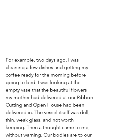
For example, two days ago, I was 
cleaning a few dishes and getting my 
coffee ready for the morning before 
going to bed. I was looking at the 
empty vase that the beautiful flowers 
my mother had delivered at our Ribbon 
Cutting and Open House had been 
delivered in. The vessel itself was dull, 
thin, weak glass, and not worth 
keeping. Then a thought came to me, 
without warning. Our bodies are to our 