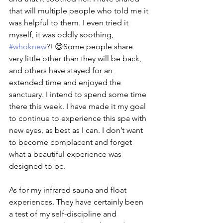
that will multiple people who told me it 
was helpful to them. I even tried it 
myself, it was oddly soothing, 
#whoknew
?! 😊Some people share 
very little other than they will be back, 
and others have stayed for an 
extended time and enjoyed the 
sanctuary. I intend to spend some time 
there this week. I have made it my goal 
to continue to experience this spa with 
new eyes, as best as I can. I don’t want 
to become complacent and forget 
what a beautiful experience was 
designed to be.
As for my infrared sauna and float 
experiences. They have certainly been 
a test of my self-discipline and 