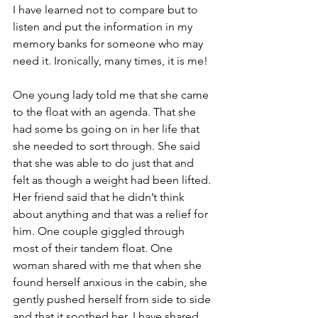
I have learned not to compare but to 
listen and put the information in my 
memory banks for someone who may 
need it. Ironically, many times, it is me!
One young lady told me that she came 
to the float with an agenda. That she 
had some bs going on in her life that 
she needed to sort through. She said 
that she was able to do just that and 
felt as though a weight had been lifted. 
Her friend said that he didn’t think 
about anything and that was a relief for 
him. One couple giggled through 
most of their tandem float. One 
woman shared with me that when she 
found herself anxious in the cabin, she 
gently pushed herself from side to side 
and that it soothed her. I have shared 