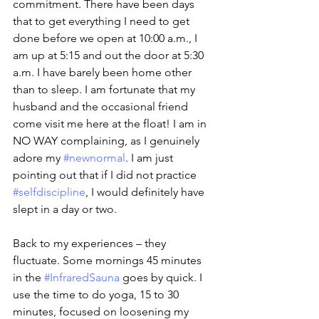
commitment. There have been days 
that to get everything I need to get 
done before we open at 10:00 a.m., I 
am up at 5:15 and out the door at 5:30 
a.m. I have barely been home other 
than to sleep. I am fortunate that my 
husband and the occasional friend 
come visit me here at the float! I am in 
NO WAY complaining, as I genuinely 
adore my 
#newnormal
. I am just 
pointing out that if I did not practice 
#selfdiscipline
, I would definitely have 
slept in a day or two. 
Back to my experiences – they 
fluctuate. Some mornings 45 minutes 
in the 
#InfraredSauna
 goes by quick. I 
use the time to do yoga, 15 to 30 
minutes, focused on loosening my 