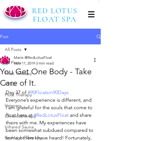
RED LOTUS
FLOAT SPA
Post
All Posts
Marie @RedLotusFloat
All Posts
Nov 17, 2019
3 min read
You Get One Body - Take
Float Therapy
Care of It.
PTSD
Day 37 of 
#90Floatsin90Days
Float Therapy
Everyone’s experience is different, and 
Veterans
I am grateful for the souls that come to 
float here at 
#RedLotusFloat
 and share 
Chromotherapy
theirs with me. My experiences have 
Infrared Sauna
been somewhat subdued compared to 
Red-Light Therapy
some others I have heard! Fortunately, 