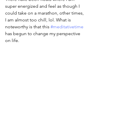
super energized and feel as though I 
could take on a marathon, other times, 
I am almost too chill, lol. What is 
noteworthy is that this 
#meditativetime
has begun to change my perspective 
on life. 