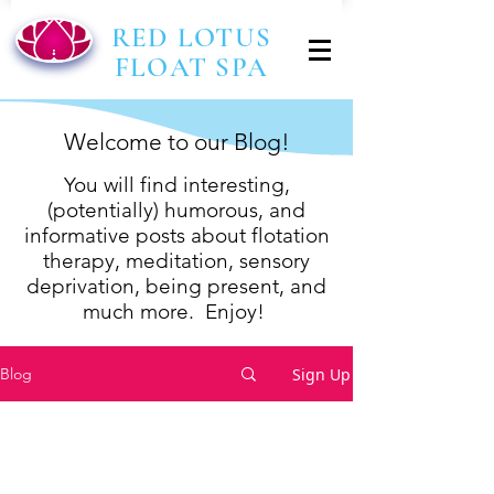
RED LOTUS
FLOAT SPA
Welcome to our Blog!
You will find interesting,
(p
otentially) humorous, and
informative posts about flotation
therapy, meditation, sensory
deprivation,
being present,
and
much more. Enjoy!
Sign Up
Blog