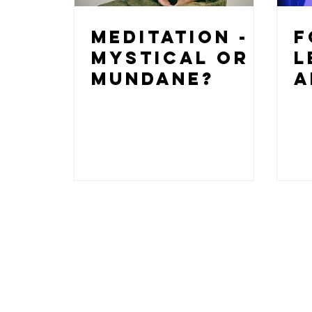
Meditation -
F
Mystical or
L
Mundane?
a
@RedLotusFloa