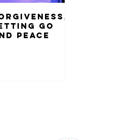
orgiveness,
etting Go
nd Peace
1350 Dorsey Road, Suite G
t
Hanover, MD 21076