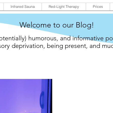
Infrared Sauna
Red-Light Therapy
Prices
Welcome to our Blog!
otentially) humorous, and informative po
ory deprivation,
being present,
and muc