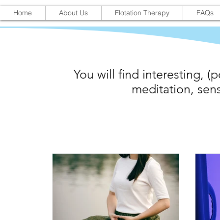
Home
About Us
Flotation Therapy
FAQs
You will find interesting, (p
meditation, sens