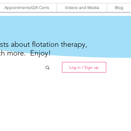
Appointments/Gift Certs
Videos and Media
Blog
sts about flotation therapy,
h more. Enjoy!
Log in / Sign up