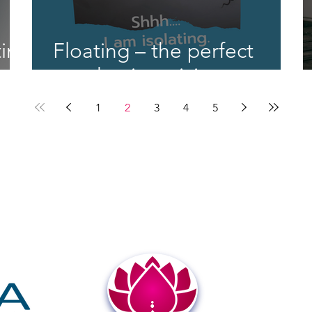
ing
Floating – the perfect
py
pandemic activity
1
2
3
4
5
1350 Dorsey Road, Suite G
t
Hanover, MD 21076