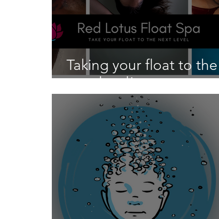
Taking your float to the
next level!