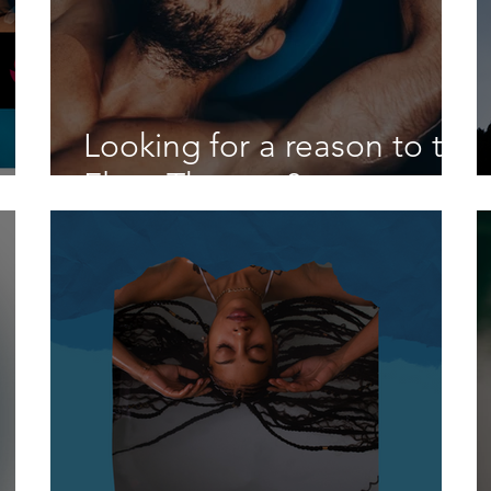
Looking for a reason to try
Float Therapy?