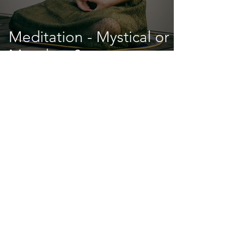
Meditation - Mystical or
Mundane?
info@redlotusfloat.com
(410) 595-6908