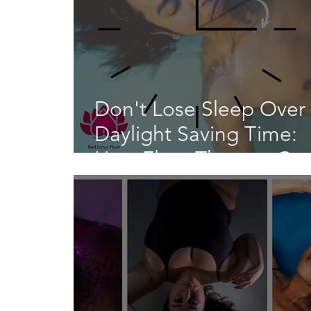
Don't Lose Sleep Over
Daylight Saving Time:
How Float Therapy Ca
Help You Adjust