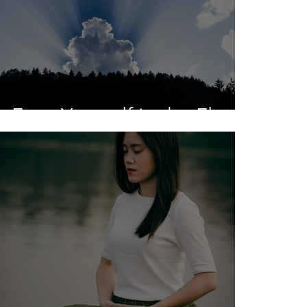
Face Yourself in the Float