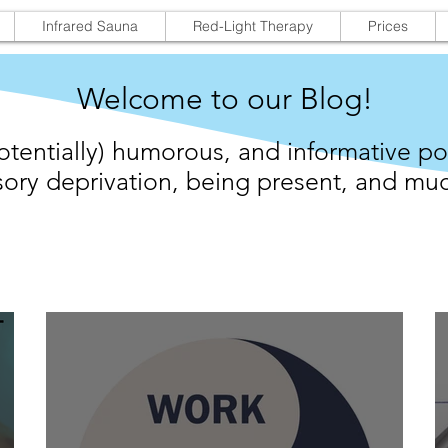
Infrared Sauna
Red-Light Therapy
Prices
Welcome to our Blog!
otentially) humorous, and informative po
ory deprivation,
being present,
and muc