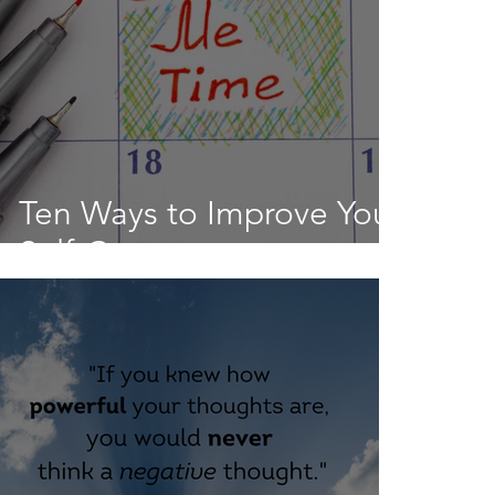
Ten Ways to Improve Your
Self-Care