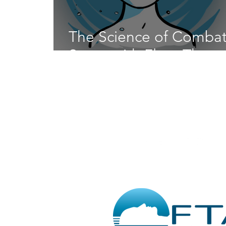
The Science of Combat
Stress with Float Thera
@RedLotusFloa