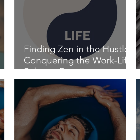
Finding Zen in the Hustle:
Conquering the Work-Life
n
Balance Beast