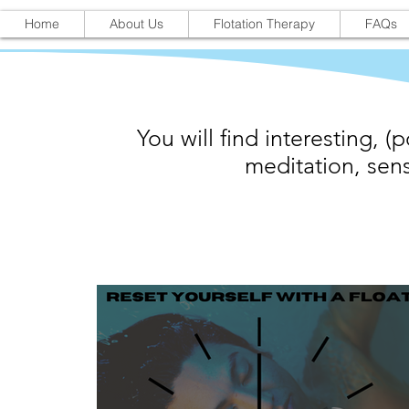
Home
About Us
Flotation Therapy
FAQs
You will find interesting, (p
meditation, sens