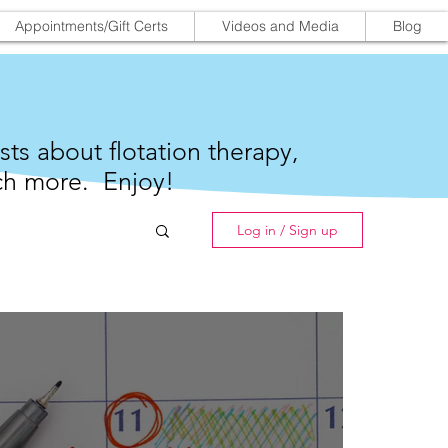
Appointments/Gift Certs
Videos and Media
Blog
sts about flotation therapy,
h more. Enjoy!
Log in / Sign up